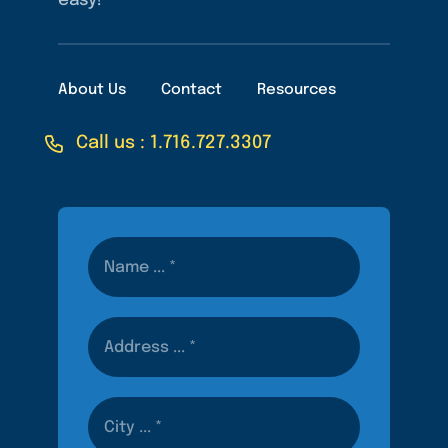
easy!
About Us
Contact
Resources
Call us : 1.716.727.3307