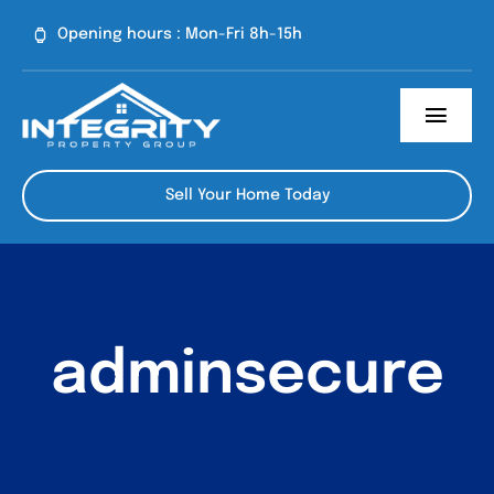
Skip
Opening hours : Mon-Fri 8h-15h
to
content
Toggl
Navig
About Us
Sell Your Home Today
Our Process
Contact
adminsecure