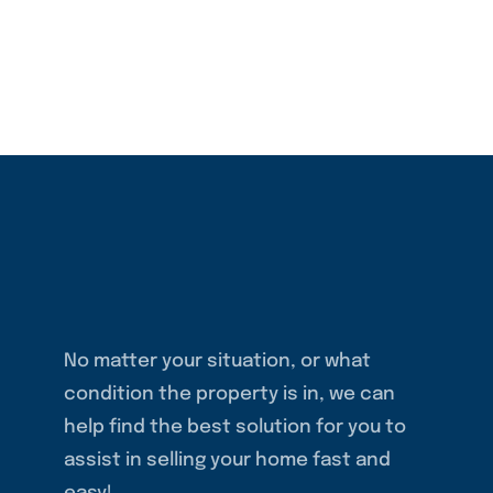
No matter your situation, or what
condition the property is in, we can
help find the best solution for you to
assist in selling your home fast and