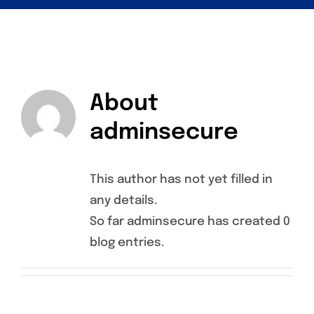
About
adminsecure
This author has not yet filled in
any details.
So far adminsecure has created 0
blog entries.