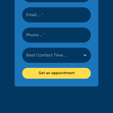
Get an appointment