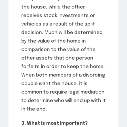
the house, while the other
receives stock investments or
vehicles as a result of the split
decision. Much will be determined
by the value of the home in
comparison to the value of the
other assets that one person
forfeits in order to keep the home.
When both members of a divorcing
couple want the house, it is
common to require legal mediation
to determine who will end up with it
in the end.
3. What is most important?