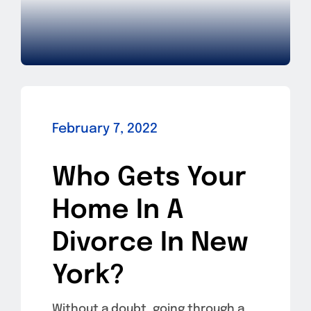
February 7, 2022
Who Gets Your
Home In A
Divorce In New
York?
Without a doubt, going through a