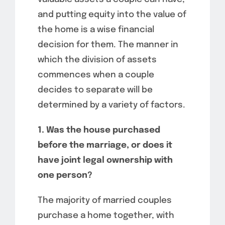
and putting equity into the value of
the home is a wise financial
decision for them. The manner in
which the division of assets
commences when a couple
decides to separate will be
determined by a variety of factors.
1. Was the house purchased
before the marriage, or does it
have joint legal ownership with
one person?
The majority of married couples
purchase a home together, with