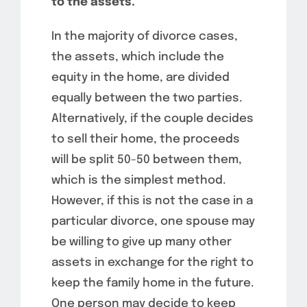
to the assets.
In the majority of divorce cases,
the assets, which include the
equity in the home, are divided
equally between the two parties.
Alternatively, if the couple decides
to sell their home, the proceeds
will be split 50-50 between them,
which is the simplest method.
However, if this is not the case in a
particular divorce, one spouse may
be willing to give up many other
assets in exchange for the right to
keep the family home in the future.
One person may decide to keep