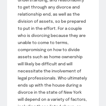
understanding, and reasonability
to get through any divorce and
relationship end, as well as the
division of assets, so be prepared
to put in the effort. For a couple
who is divorcing because they are
unable to come to terms,
compromising on how to divide
assets such as home ownership
will likely be difficult and will
necessitate the involvement of
legal professionals. Who ultimately
ends up with the house during a
divorce in the state of New York
will depend on a variety of factors,