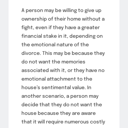
A person may be willing to give up
ownership of their home without a
fight, even if they have a greater
financial stake in it, depending on
the emotional nature of the
divorce. This may be because they
do not want the memories
associated with it, or they have no
emotional attachment to the
house’s sentimental value. In
another scenario, a person may
decide that they do not want the
house because they are aware
that it will require numerous costly