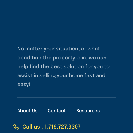
No matter your situation, or what
condition the property is in, we can
help find the best solution for you to
assist in selling your home fast and
easy!
About Us
Contact
Resources
Call us : 1.716.727.3307