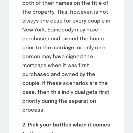
both of their names on the title of
the property. This, however, is not
always the case for every couple in
New York. Somebody may have
purchased and owned the home
prior to the marriage, or only one
person may have signed the
mortgage when it was first
purchased and owned by the
couple. If these scenarios are the
case, then this individual gets first
priority during the separation
process.
2. Pick your battles when it comes