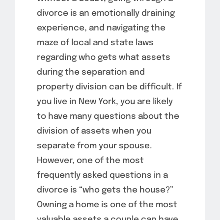
divorce is an emotionally draining
experience, and navigating the
maze of local and state laws
regarding who gets what assets
during the separation and
property division can be difficult. If
you live in New York, you are likely
to have many questions about the
division of assets when you
separate from your spouse.
However, one of the most
frequently asked questions in a
divorce is “who gets the house?”
Owning a home is one of the most
valuable assets a couple can have,