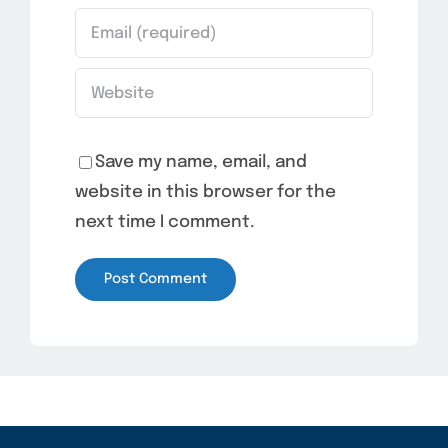
Save my name, email, and
website in this browser for the
next time I comment.