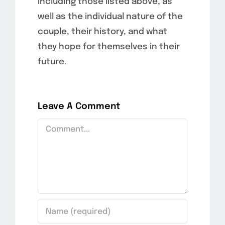
including those listed above, as
well as the individual nature of the
couple, their history, and what
they hope for themselves in their
future.
Leave A Comment
Comment