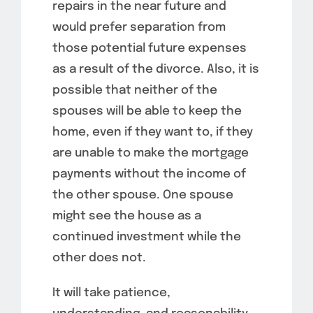
repairs in the near future and
would prefer separation from
those potential future expenses
as a result of the divorce. Also, it is
possible that neither of the
spouses will be able to keep the
home, even if they want to, if they
are unable to make the mortgage
payments without the income of
the other spouse. One spouse
might see the house as a
continued investment while the
other does not.
It will take patience,