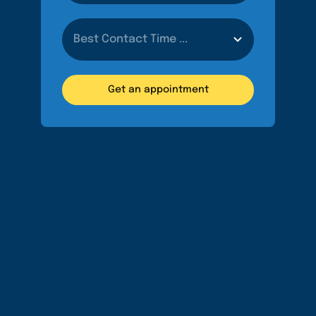
Get an appointment